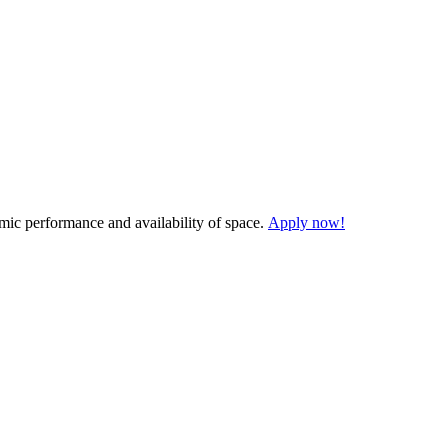
demic performance and availability of space.
Apply now!