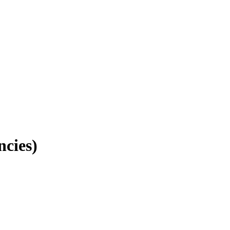
ncies)