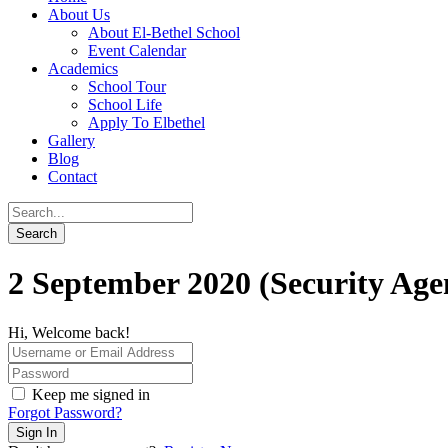
About Us
About El-Bethel School
Event Calendar
Academics
School Tour
School Life
Apply To Elbethel
Gallery
Blog
Contact
2 September 2020 (Security Age
Hi, Welcome back!
Keep me signed in
Forgot Password?
Sign In