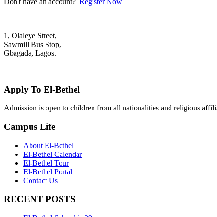
Don't have an account?
Register Now
1, Olaleye Street,
Sawmill Bus Stop,
Gbagada, Lagos.
+2348022879701; +2348039117675
mail@elbethelschool.com
Apply To El-Bethel
Admission is open to children from all nationalities and religious aff
Campus Life
About El-Bethel
El-Bethel Calendar
El-Bethel Tour
El-Bethel Portal
Contact Us
RECENT POSTS