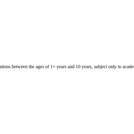
iliations between the ages of 1+ years and 10 years, subject only to aca