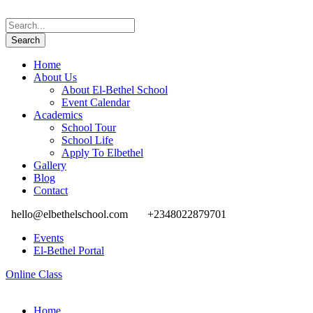
Home
About Us
About El-Bethel School
Event Calendar
Academics
School Tour
School Life
Apply To Elbethel
Gallery
Blog
Contact
hello@elbethelschool.com
+2348022879701
Events
El-Bethel Portal
Online Class
Home