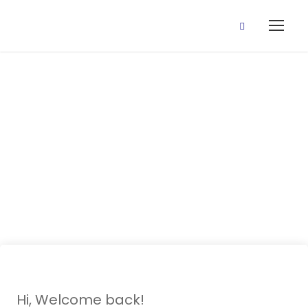
27 October,
2020 (Place
Value)
Hi, Welcome back!