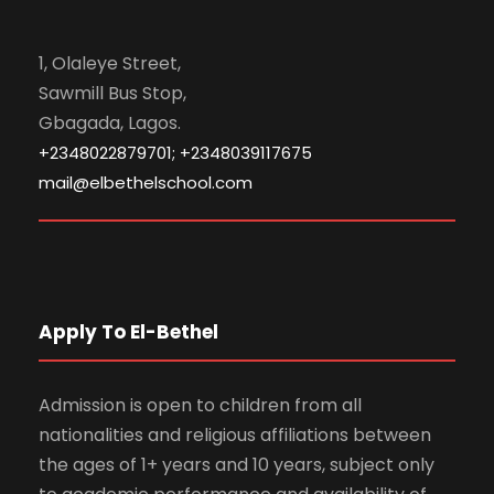
1, Olaleye Street,
Sawmill Bus Stop,
Gbagada, Lagos.
+2348022879701; +2348039117675
mail@elbethelschool.com
Apply To El-Bethel
Admission is open to children from all
nationalities and religious affiliations between
the ages of 1+ years and 10 years, subject only