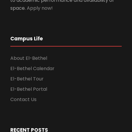
to academic performance and availability of
space.
Apply now!
Campus Life
About El-Bethel
El-Bethel Calendar
El-Bethel Tour
El-Bethel Portal
Contact Us
RECENT POSTS