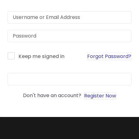
Forgot Password?
Keep me signed in
Sign In
Don't have an account?
Register Now