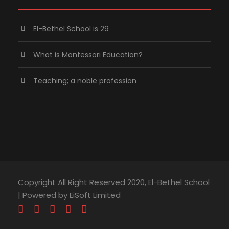
El-Bethel School is 29
What is Montessori Education?
Teaching; a noble profession
Copyright All Right Reserved 2020, El-Bethel School
| Powered by EiSoft Limited