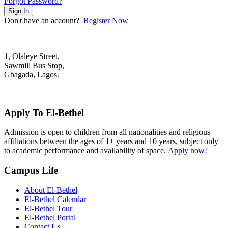
Forgot Password?
Sign In
Don't have an account?
Register Now
1, Olaleye Street,
Sawmill Bus Stop,
Gbagada, Lagos.
+2348022879701; +2348039117675
mail@elbethelschool.com
Apply To El-Bethel
Admission is open to children from all nationalities and religious
affiliations between the ages of 1+ years and 10 years, subject only
to academic performance and availability of space.
Apply now!
Campus Life
About El-Bethel
El-Bethel Calendar
El-Bethel Tour
El-Bethel Portal
Contact Us