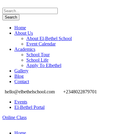
Home
About Us
About El-Bethel School
Event Calendar
Academics
School Tour
School Life
Apply To Elbethel
Gallery
Blog
Contact
hello@elbethelschool.com
+2348022879701
Events
El-Bethel Portal
Online Class
Home