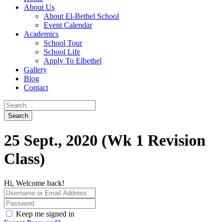
About Us
About El-Bethel School
Event Calendar
Academics
School Tour
School Life
Apply To Elbethel
Gallery
Blog
Contact
25 Sept., 2020 (Wk 1 Revision
Class)
Hi, Welcome back!
Keep me signed in