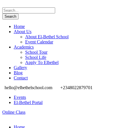
Home
About Us
About El-Bethel School
Event Calendar
Academics
School Tour
School Life
Apply To Elbethel
Gallery
Blog
Contact
hello@elbethelschool.com
+2348022879701
Events
El-Bethel Portal
Online Class
Home