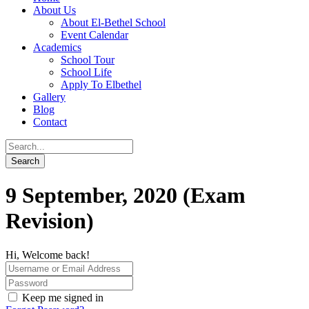
About Us
About El-Bethel School
Event Calendar
Academics
School Tour
School Life
Apply To Elbethel
Gallery
Blog
Contact
9 September, 2020 (Exam
Revision)
Hi, Welcome back!
Keep me signed in