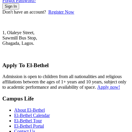
Forgot Password?
Sign In
Don't have an account?
Register Now
1, Olaleye Street,
Sawmill Bus Stop,
Gbagada, Lagos.
+2348022879701; +2348039117675
mail@elbethelschool.com
Apply To El-Bethel
Admission is open to children from all nationalities and religious
affiliations between the ages of 1+ years and 10 years, subject only
to academic performance and availability of space.
Apply now!
Campus Life
About El-Bethel
El-Bethel Calendar
El-Bethel Tour
El-Bethel Portal
Contact Us