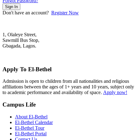
Forgot Password?
Sign In
Don't have an account?
Register Now
1, Olaleye Street,
Sawmill Bus Stop,
Gbagada, Lagos.
+2348022879701; +2348039117675
mail@elbethelschool.com
Apply To El-Bethel
Admission is open to children from all nationalities and religious
affiliations between the ages of 1+ years and 10 years, subject only
to academic performance and availability of space.
Apply now!
Campus Life
About El-Bethel
El-Bethel Calendar
El-Bethel Tour
El-Bethel Portal
Contact Us