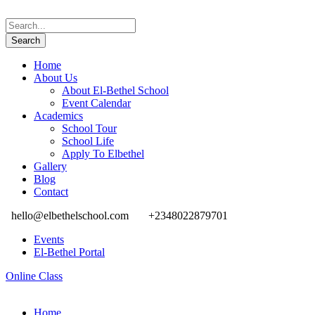
Home
About Us
About El-Bethel School
Event Calendar
Academics
School Tour
School Life
Apply To Elbethel
Gallery
Blog
Contact
hello@elbethelschool.com
+2348022879701
Events
El-Bethel Portal
Online Class
Home