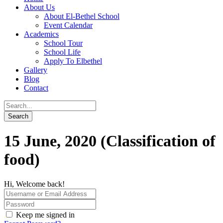
About Us
About El-Bethel School
Event Calendar
Academics
School Tour
School Life
Apply To Elbethel
Gallery
Blog
Contact
15 June, 2020 (Classification of
food)
Hi, Welcome back!
Keep me signed in