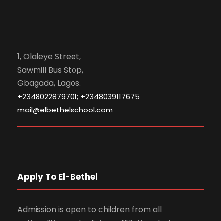
1, Olaleye Street,
Sawmill Bus Stop,
Gbagada, Lagos.
+2348022879701; +2348039117675
mail@elbethelschool.com
Apply To El-Bethel
Admission is open to children from all