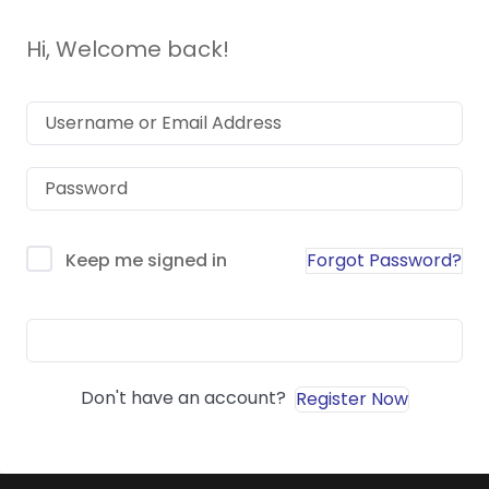
Hi, Welcome back!
Forgot Password?
Keep me signed in
Sign In
Don't have an account?
Register Now