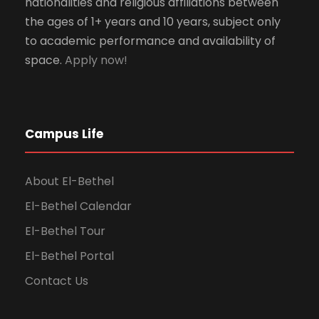
nationalities and religious affiliations between
the ages of 1+ years and 10 years, subject only
to academic performance and availability of
space.
Apply now!
Campus Life
About El-Bethel
El-Bethel Calendar
El-Bethel Tour
El-Bethel Portal
Contact Us