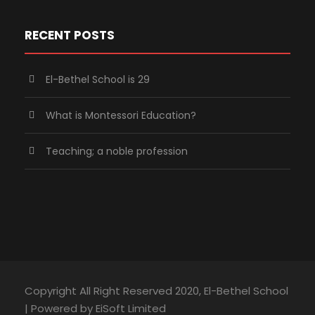
RECENT POSTS
El-Bethel School is 29
What is Montessori Education?
Teaching; a noble profession
Copyright All Right Reserved 2020, El-Bethel School
| Powered by EiSoft Limited