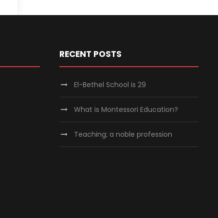
RECENT POSTS
El-Bethel School is 29
What is Montessori Education?
Teaching; a noble profession