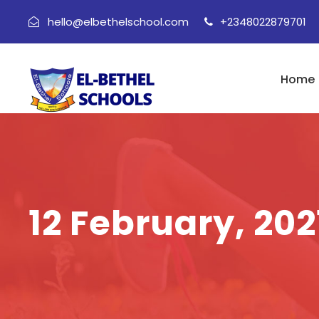
hello@elbethelschool.com
+2348022879701
Home
12 February, 202