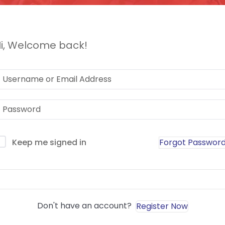
i, Welcome back!
Forgot Passwor
Keep me signed in
Sign In
Don't have an account?
Register Now