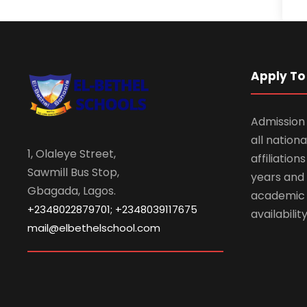
Apply To 
Admission 
all nationa
1, Olaleye Street,
affiliatio
Sawmill Bus Stop,
years and 
Gbagada, Lagos.
academic
+2348022879701; +2348039117675
availabilit
mail@elbethelschool.com