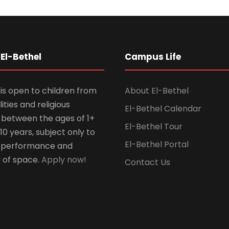
El-Bethel
Campus Life
is open to children from
About El-Bethel
lities and religious
El-Bethel Calendar
ns between the ages of 1+
El-Bethel Tour
10 years, subject only to
El-Bethel Portal
 performance and
y of space.
Apply now!
Contact Us