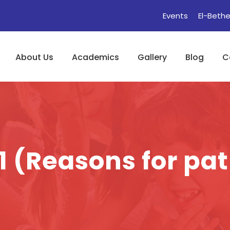
Events
El-Bethe
About Us
Academics
Gallery
Blog
C
1 (Reasons for pa