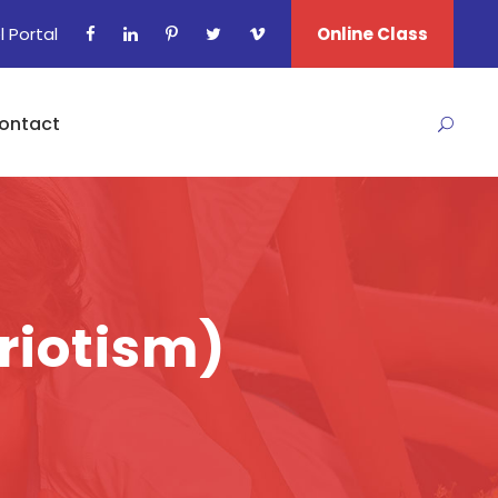
l Portal
Online Class
ontact
triotism)