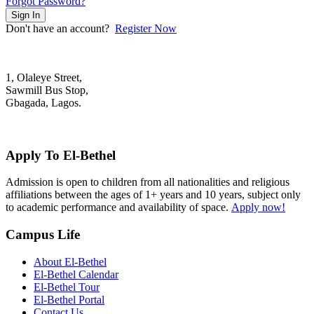
Forgot Password?
Sign In
Don't have an account?
Register Now
1, Olaleye Street,
Sawmill Bus Stop,
Gbagada, Lagos.
+2348022879701; +2348039117675
mail@elbethelschool.com
Apply To El-Bethel
Admission is open to children from all nationalities and religious
affiliations between the ages of 1+ years and 10 years, subject only
to academic performance and availability of space.
Apply now!
Campus Life
About El-Bethel
El-Bethel Calendar
El-Bethel Tour
El-Bethel Portal
Contact Us