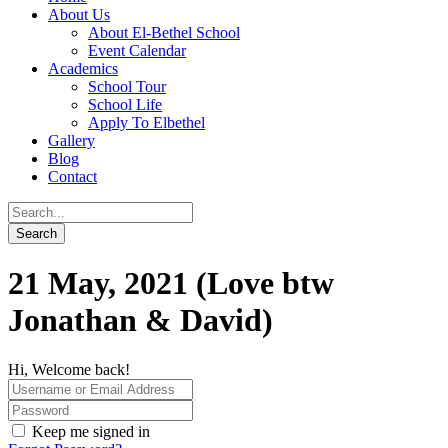
About Us
About El-Bethel School
Event Calendar
Academics
School Tour
School Life
Apply To Elbethel
Gallery
Blog
Contact
21 May, 2021 (Love btw
Jonathan & David)
Hi, Welcome back!
Keep me signed in