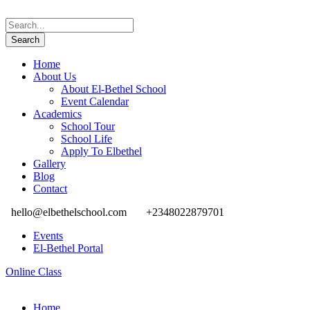
Home
About Us
About El-Bethel School
Event Calendar
Academics
School Tour
School Life
Apply To Elbethel
Gallery
Blog
Contact
hello@elbethelschool.com
+2348022879701
Events
El-Bethel Portal
Online Class
Home