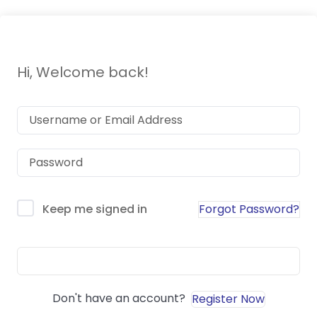
Hi, Welcome back!
Forgot Password?
Keep me signed in
Sign In
Don't have an account?
Register Now