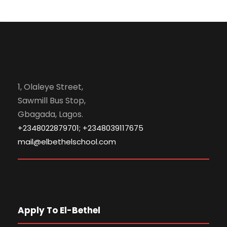
1, Olaleye Street,
Sawmill Bus Stop,
Gbagada, Lagos.
+2348022879701; +2348039117675
mail@elbethelschool.com
Apply To El-Bethel