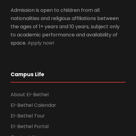
Admission is open to children from all
nationalities and religious affiliations between
the ages of 1+ years and 10 years, subject only
to academic performance and availability of
space.
Apply now!
Campus Life
About El-Bethel
El-Bethel Calendar
El-Bethel Tour
El-Bethel Portal