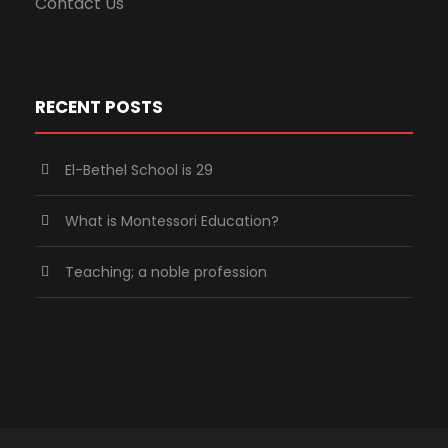
Contact Us
RECENT POSTS
El-Bethel School is 29
What is Montessori Education?
Teaching; a noble profession