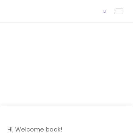
25 Sept., 2020
(Wk 1 Revision
Class)
Hi, Welcome back!