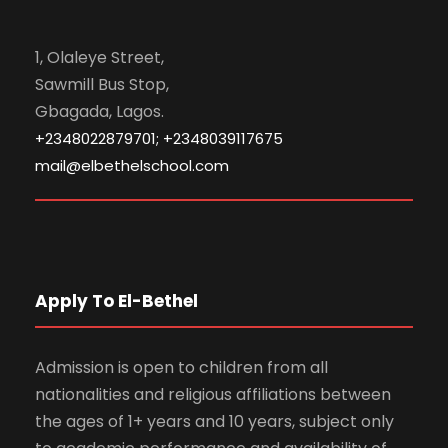
1, Olaleye Street,
Sawmill Bus Stop,
Gbagada, Lagos.
+2348022879701; +2348039117675
mail@elbethelschool.com
Apply To El-Bethel
Admission is open to children from all
nationalities and religious affiliations between
the ages of 1+ years and 10 years, subject only