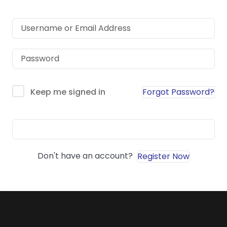
Forgot Password?
Keep me signed in
Sign In
Don't have an account?
Register Now