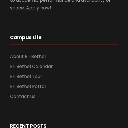
to academic performance and availability of
space.
Apply now!
Campus Life
About El-Bethel
El-Bethel Calendar
El-Bethel Tour
El-Bethel Portal
Contact Us
RECENT POSTS