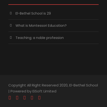
El-Bethel School is 29
What is Montessori Education?
Teaching; a noble profession
Copyright All Right Reserved 2020, El-Bethel School
| Powered by EiSoft Limited