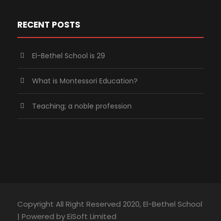
RECENT POSTS
El-Bethel School is 29
What is Montessori Education?
Teaching; a noble profession
Copyright All Right Reserved 2020, El-Bethel School
| Powered by EiSoft Limited