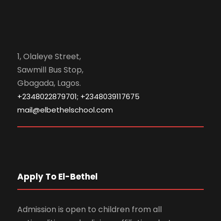
1, Olaleye Street,
Sawmill Bus Stop,
Gbagada, Lagos.
+2348022879701; +2348039117675
mail@elbethelschool.com
Apply To El-Bethel
Admission is open to children from all