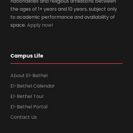
nationalities and religious affiliations between
the ages of 1+ years and 10 years, subject only
to academic performance and availability of
space.
Apply now!
Campus Life
About El-Bethel
El-Bethel Calendar
El-Bethel Tour
El-Bethel Portal
Contact Us