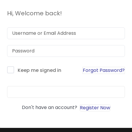
Hi, Welcome back!
Forgot Password?
Keep me signed in
Sign In
Don't have an account?
Register Now