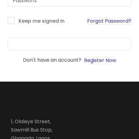
Forgot Password?
Keep me signed in
Sign In
Don't have an account?
Register Now
1, Olaleye Street,
Sawmill Bus Stop,
Gbagada, Lagos.