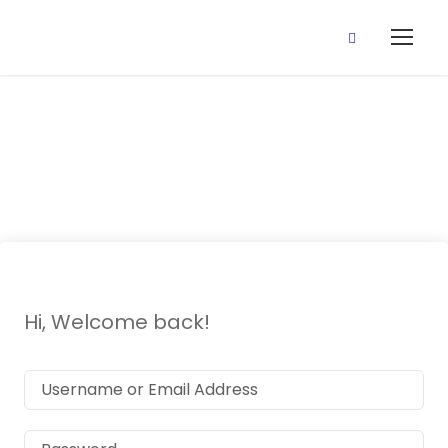
P2 Yoruba
Hi, Welcome back!