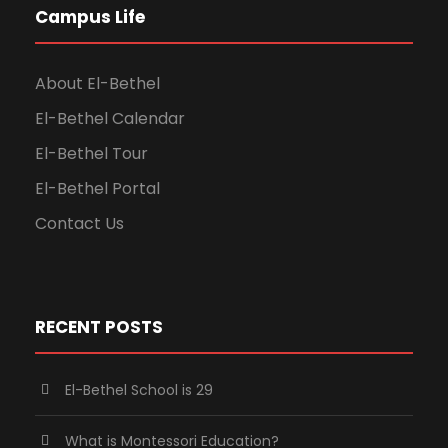
Campus Life
About El-Bethel
El-Bethel Calendar
El-Bethel Tour
El-Bethel Portal
Contact Us
RECENT POSTS
El-Bethel School is 29
What is Montessori Education?