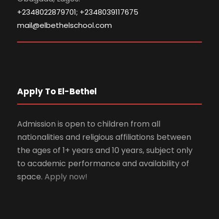
+2348022879701; +2348039117675
mail@elbethelschool.com
Apply To El-Bethel
Admission is open to children from all
nationalities and religious affiliations between
the ages of 1+ years and 10 years, subject only
to academic performance and availability of
space.
Apply now!