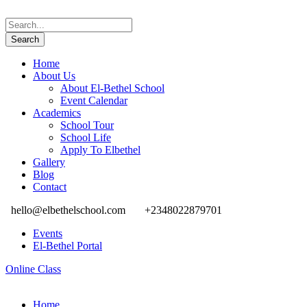
Home
About Us
About El-Bethel School
Event Calendar
Academics
School Tour
School Life
Apply To Elbethel
Gallery
Blog
Contact
hello@elbethelschool.com
+2348022879701
Events
El-Bethel Portal
Online Class
Home