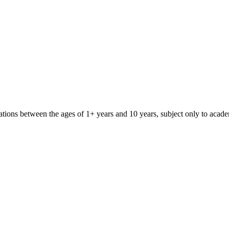
iliations between the ages of 1+ years and 10 years, subject only to aca