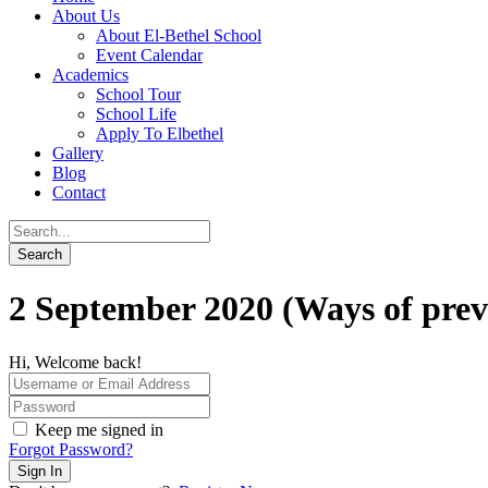
About Us
About El-Bethel School
Event Calendar
Academics
School Tour
School Life
Apply To Elbethel
Gallery
Blog
Contact
2 September 2020 (Ways of prev
Hi, Welcome back!
Keep me signed in
Forgot Password?
Sign In