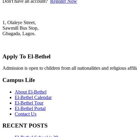
Don't have an account?
Register Now
1, Olaleye Street,
Sawmill Bus Stop,
Gbagada, Lagos.
+2348022879701; +2348039117675
mail@elbethelschool.com
Apply To El-Bethel
Admission is open to children from all nationalities and religious aff
Campus Life
About El-Bethel
El-Bethel Calendar
El-Bethel Tour
El-Bethel Portal
Contact Us
RECENT POSTS