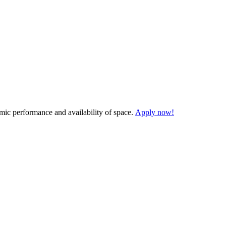
demic performance and availability of space.
Apply now!