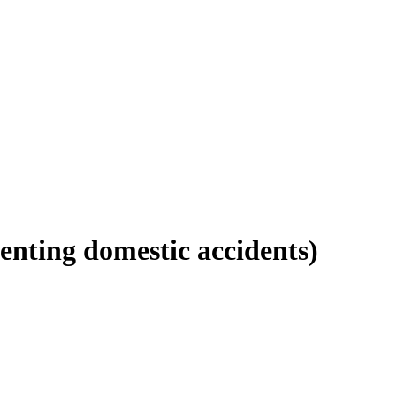
enting domestic accidents)