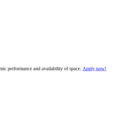
demic performance and availability of space.
Apply now!