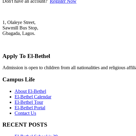
Don't have an account?
Register Now
1, Olaleye Street,
Sawmill Bus Stop,
Gbagada, Lagos.
+2348022879701; +2348039117675
mail@elbethelschool.com
Apply To El-Bethel
Admission is open to children from all nationalities and religious aff
Campus Life
About El-Bethel
El-Bethel Calendar
El-Bethel Tour
El-Bethel Portal
Contact Us
RECENT POSTS