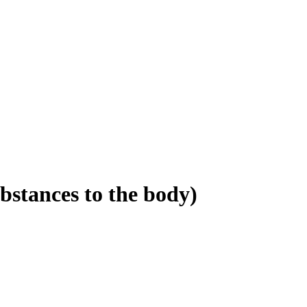
bstances to the body)