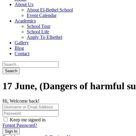
About Us
About El-Bethel School
Event Calendar
Academics
School Tour
School Life
Apply To Elbethel
Gallery
Blog
Contact
17 June, (Dangers of harmful su
Hi, Welcome back!
Keep me signed in
Forgot Password?
Sign In