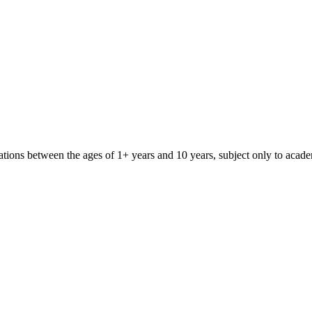
iliations between the ages of 1+ years and 10 years, subject only to aca