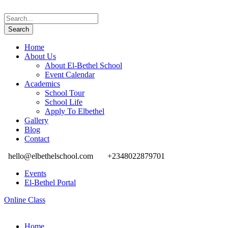
Home
About Us
About El-Bethel School
Event Calendar
Academics
School Tour
School Life
Apply To Elbethel
Gallery
Blog
Contact
hello@elbethelschool.com
+2348022879701
Events
El-Bethel Portal
Online Class
Home