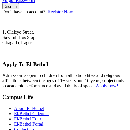
Forgot Password?
Sign In
Don't have an account?
Register Now
1, Olaleye Street,
Sawmill Bus Stop,
Gbagada, Lagos.
+2348022879701; +2348039117675
mail@elbethelschool.com
Apply To El-Bethel
Admission is open to children from all nationalities and religious
affiliations between the ages of 1+ years and 10 years, subject only
to academic performance and availability of space.
Apply now!
Campus Life
About El-Bethel
El-Bethel Calendar
El-Bethel Tour
El-Bethel Portal
Contact Us