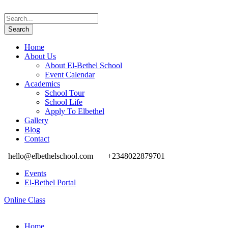
Home
About Us
About El-Bethel School
Event Calendar
Academics
School Tour
School Life
Apply To Elbethel
Gallery
Blog
Contact
hello@elbethelschool.com
+2348022879701
Events
El-Bethel Portal
Online Class
Home