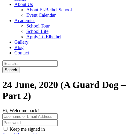
About Us
About El-Bethel School
Event Calendar
Academics
School Tour
School Life
Apply To Elbethel
Gallery
Blog
Contact
24 June, 2020 (A Guard Dog –
Part 2)
Hi, Welcome back!
Keep me signed in