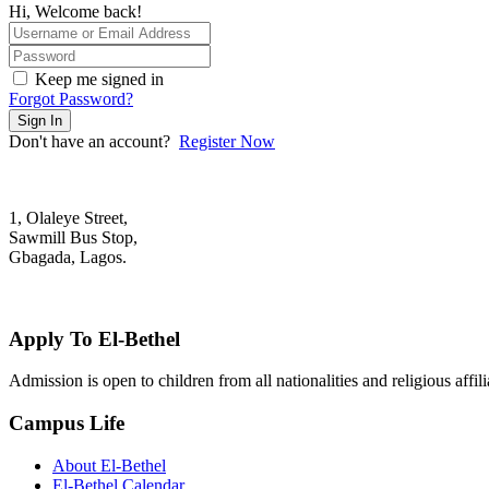
Hi, Welcome back!
Keep me signed in
Forgot Password?
Sign In
Don't have an account?
Register Now
1, Olaleye Street,
Sawmill Bus Stop,
Gbagada, Lagos.
+2348022879701; +2348039117675
mail@elbethelschool.com
Apply To El-Bethel
Admission is open to children from all nationalities and religious aff
Campus Life
About El-Bethel
El-Bethel Calendar