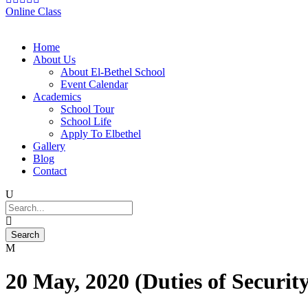
Online Class
Home
About Us
About El-Bethel School
Event Calendar
Academics
School Tour
School Life
Apply To Elbethel
Gallery
Blog
Contact
20 May, 2020 (Duties of Security