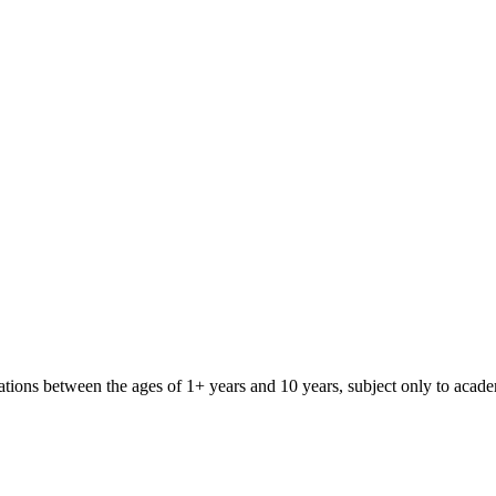
iliations between the ages of 1+ years and 10 years, subject only to aca