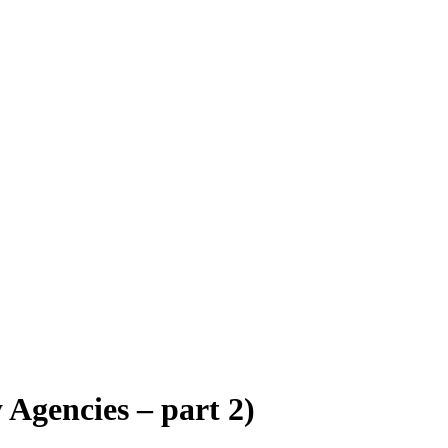
 Agencies – part 2)