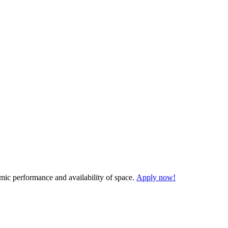
demic performance and availability of space.
Apply now!