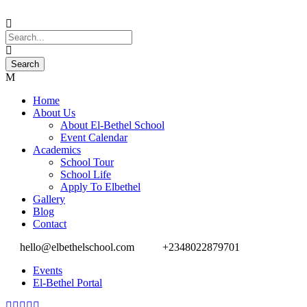
Home
About Us
About El-Bethel School
Event Calendar
Academics
School Tour
School Life
Apply To Elbethel
Gallery
Blog
Contact
hello@elbethelschool.com
+2348022879701
Events
El-Bethel Portal