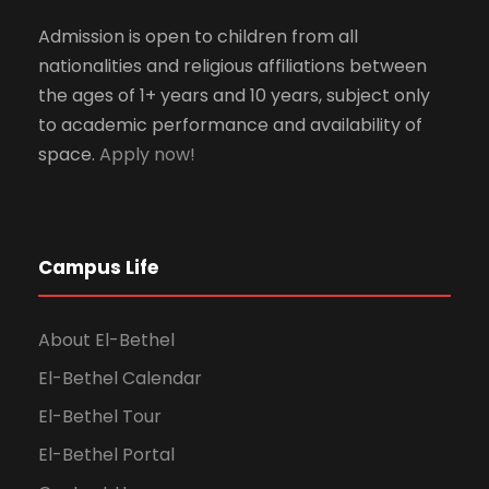
Admission is open to children from all
nationalities and religious affiliations between
the ages of 1+ years and 10 years, subject only
to academic performance and availability of
space.
Apply now!
Campus Life
About El-Bethel
El-Bethel Calendar
El-Bethel Tour
El-Bethel Portal