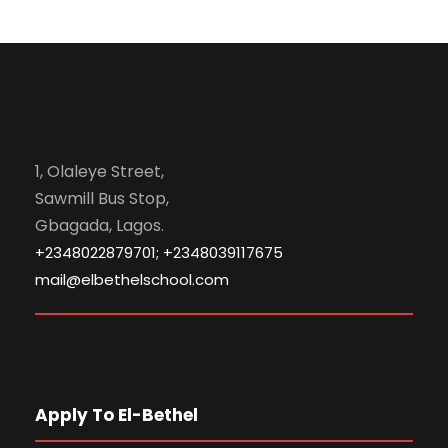
1, Olaleye Street,
Sawmill Bus Stop,
Gbagada, Lagos.
+2348022879701; +2348039117675
mail@elbethelschool.com
Apply To El-Bethel