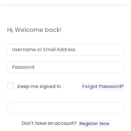
Hi, Welcome back!
Forgot Password?
Keep me signed in
Sign In
Don't have an account?
Register Now