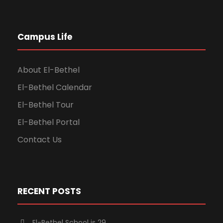
Campus Life
About El-Bethel
El-Bethel Calendar
El-Bethel Tour
El-Bethel Portal
Contact Us
RECENT POSTS
El-Bethel School is 29