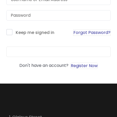
Forgot Password?
Keep me signed in
Sign In
Don't have an account?
Register Now