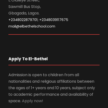
1, Olaleye Street,
Sawmill Bus Stop,
Gbagada, Lagos.
+2348022879701; +2348039117675
mail@elbethelschool.com
Apply To El-Bethel
Admission is open to children from all
nationalities and religious affiliations between
the ages of 1+ years and 10 years, subject only
to academic performance and availability of
space.
Apply now!