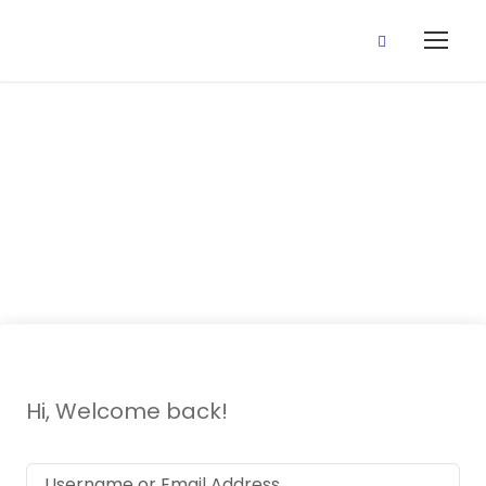
14 May, 2021
(Money)
Hi, Welcome back!