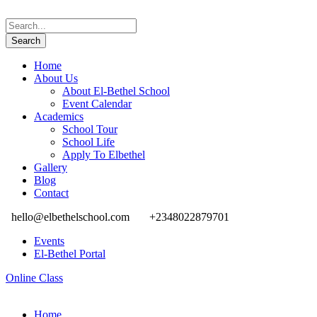
Home
About Us
About El-Bethel School
Event Calendar
Academics
School Tour
School Life
Apply To Elbethel
Gallery
Blog
Contact
hello@elbethelschool.com
+2348022879701
Events
El-Bethel Portal
Online Class
Home