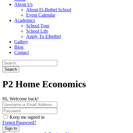
About Us
About El-Bethel School
Event Calendar
Academics
School Tour
School Life
Apply To Elbethel
Gallery
Blog
Contact
P2 Home Economics
Hi, Welcome back!
Keep me signed in
Forgot Password?
Sign In