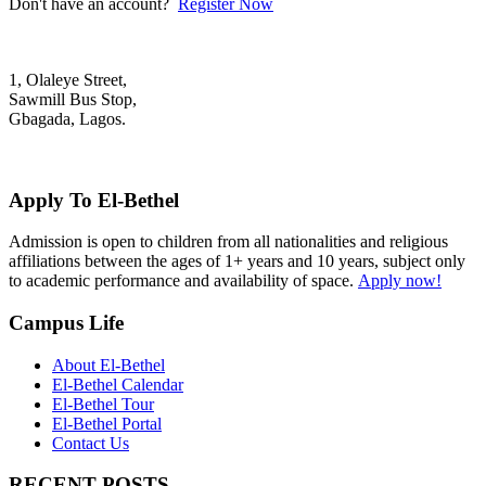
Don't have an account?
Register Now
1, Olaleye Street,
Sawmill Bus Stop,
Gbagada, Lagos.
+2348022879701; +2348039117675
mail@elbethelschool.com
Apply To El-Bethel
Admission is open to children from all nationalities and religious
affiliations between the ages of 1+ years and 10 years, subject only
to academic performance and availability of space.
Apply now!
Campus Life
About El-Bethel
El-Bethel Calendar
El-Bethel Tour
El-Bethel Portal
Contact Us
RECENT POSTS