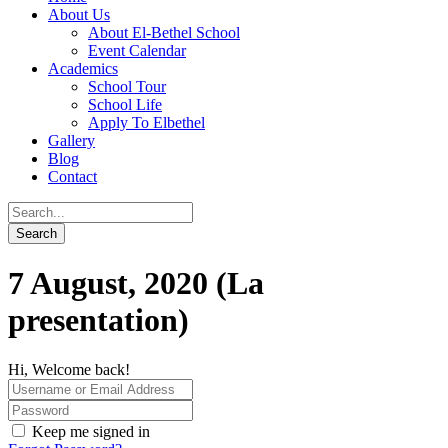
About Us
About El-Bethel School
Event Calendar
Academics
School Tour
School Life
Apply To Elbethel
Gallery
Blog
Contact
7 August, 2020 (La
presentation)
Hi, Welcome back!
Keep me signed in