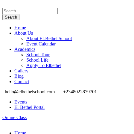
Home
About Us
About El-Bethel School
Event Calendar
Academics
School Tour
School Life
Apply To Elbethel
Gallery
Blog
Contact
hello@elbethelschool.com
+2348022879701
Events
El-Bethel Portal
Online Class
Home