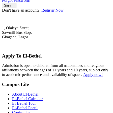
Forgot Password?
Sign In
Don't have an account?
Register Now
1, Olaleye Street,
Sawmill Bus Stop,
Gbagada, Lagos.
+2348022879701; +2348039117675
mail@elbethelschool.com
Apply To El-Bethel
Admission is open to children from all nationalities and religious
affiliations between the ages of 1+ years and 10 years, subject only
to academic performance and availability of space.
Apply now!
Campus Life
About El-Bethel
El-Bethel Calendar
El-Bethel Tour
El-Bethel Portal
Contact Us