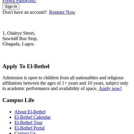
Forgot Password?
Sign In
Don't have an account?
Register Now
1, Olaleye Street,
Sawmill Bus Stop,
Gbagada, Lagos.
+2348022879701; +2348039117675
mail@elbethelschool.com
Apply To El-Bethel
Admission is open to children from all nationalities and religious
affiliations between the ages of 1+ years and 10 years, subject only
to academic performance and availability of space.
Apply now!
Campus Life
About El-Bethel
El-Bethel Calendar
El-Bethel Tour
El-Bethel Portal
Contact Us