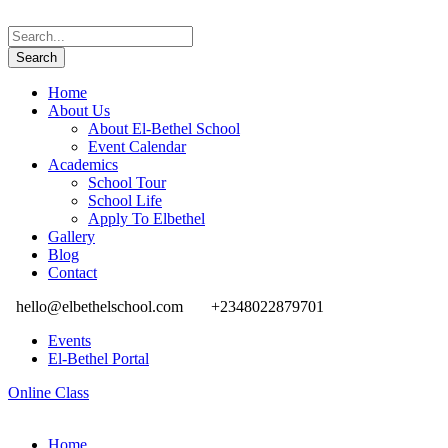
Home
About Us
About El-Bethel School
Event Calendar
Academics
School Tour
School Life
Apply To Elbethel
Gallery
Blog
Contact
hello@elbethelschool.com
+2348022879701
Events
El-Bethel Portal
Online Class
Home