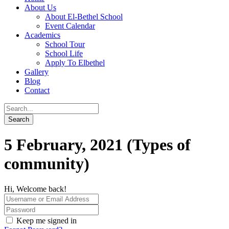
About Us
About El-Bethel School
Event Calendar
Academics
School Tour
School Life
Apply To Elbethel
Gallery
Blog
Contact
5 February, 2021 (Types of
community)
Hi, Welcome back!
Keep me signed in