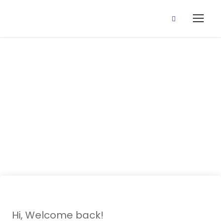
27 July, 2020
(Rules And
Education)
Hi, Welcome back!