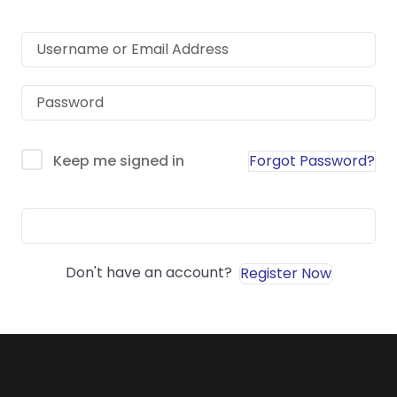
Forgot Password?
Keep me signed in
Sign In
Don't have an account?
Register Now