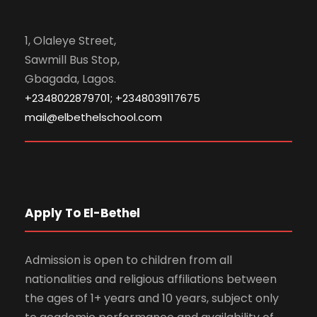
1, Olaleye Street,
Sawmill Bus Stop,
Gbagada, Lagos.
+2348022879701; +2348039117675
mail@elbethelschool.com
Apply To El-Bethel
Admission is open to children from all
nationalities and religious affiliations between
the ages of 1+ years and 10 years, subject only