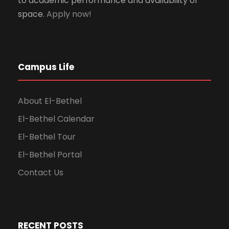
to academic performance and availability of
space.
Apply now!
Campus Life
About El-Bethel
El-Bethel Calendar
El-Bethel Tour
El-Bethel Portal
Contact Us
RECENT POSTS