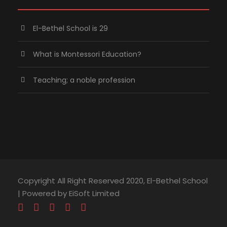
El-Bethel School is 29
What is Montessori Education?
Teaching; a noble profession
Copyright All Right Reserved 2020, El-Bethel School
| Powered by EiSoft Limited