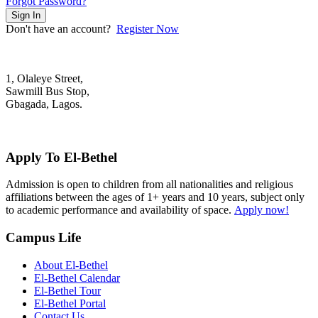
Forgot Password?
Sign In
Don't have an account?
Register Now
1, Olaleye Street,
Sawmill Bus Stop,
Gbagada, Lagos.
+2348022879701; +2348039117675
mail@elbethelschool.com
Apply To El-Bethel
Admission is open to children from all nationalities and religious
affiliations between the ages of 1+ years and 10 years, subject only
to academic performance and availability of space.
Apply now!
Campus Life
About El-Bethel
El-Bethel Calendar
El-Bethel Tour
El-Bethel Portal
Contact Us