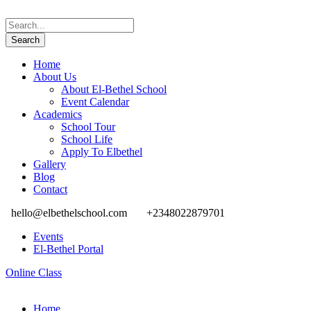
Home
About Us
About El-Bethel School
Event Calendar
Academics
School Tour
School Life
Apply To Elbethel
Gallery
Blog
Contact
hello@elbethelschool.com
+2348022879701
Events
El-Bethel Portal
Online Class
Home