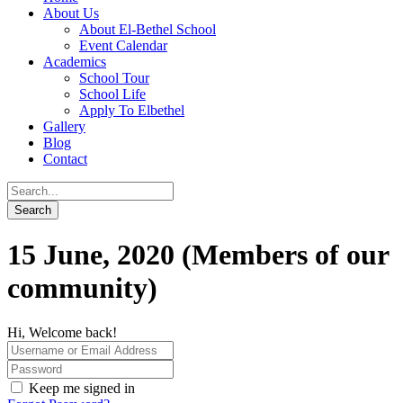
About Us
About El-Bethel School
Event Calendar
Academics
School Tour
School Life
Apply To Elbethel
Gallery
Blog
Contact
15 June, 2020 (Members of our
community)
Hi, Welcome back!
Keep me signed in