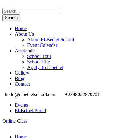
Home
About Us
About El-Bethel School
Event Calendar
Academics
School Tour
School Life
Apply To Elbethel
Gallery
Blog
Contact
hello@elbethelschool.com
+2348022879701
Events
El-Bethel Portal
Online Class
Home