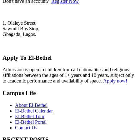
Don't have an account?
Register Now
1, Olaleye Street,
Sawmill Bus Stop,
Gbagada, Lagos.
+2348022879701; +2348039117675
mail@elbethelschool.com
Apply To El-Bethel
Admission is open to children from all nationalities and religious
affiliations between the ages of 1+ years and 10 years, subject only
to academic performance and availability of space.
Apply now!
Campus Life
About El-Bethel
El-Bethel Calendar
El-Bethel Tour
El-Bethel Portal
Contact Us
RECENT POSTS