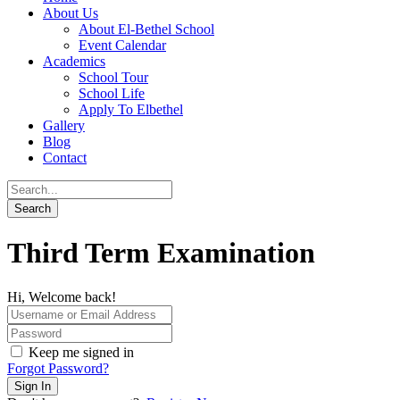
About Us
About El-Bethel School
Event Calendar
Academics
School Tour
School Life
Apply To Elbethel
Gallery
Blog
Contact
Third Term Examination
Hi, Welcome back!
Keep me signed in
Forgot Password?
Sign In