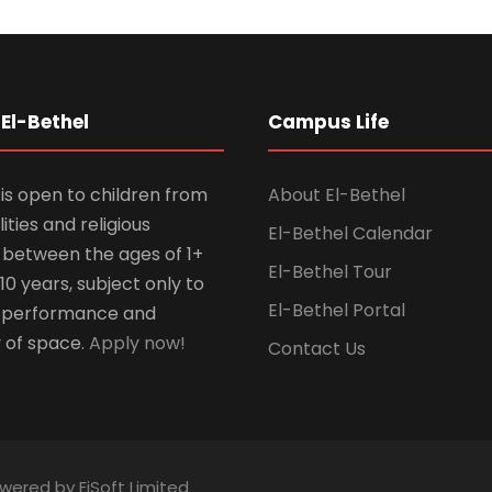
El-Bethel
Campus Life
is open to children from
About El-Bethel
lities and religious
El-Bethel Calendar
ns between the ages of 1+
El-Bethel Tour
10 years, subject only to
El-Bethel Portal
 performance and
y of space.
Apply now!
Contact Us
owered by EiSoft Limited