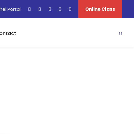
hel Portal
Online Class
ontact
s In Israel)