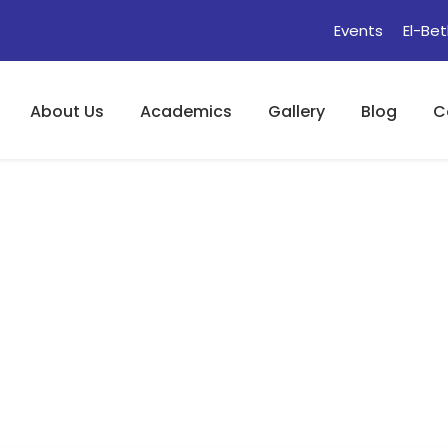
Events
El-Bet
About Us
Academics
Gallery
Blog
C
The Role Of Judge