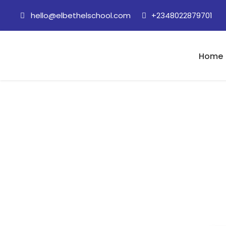
hello@elbethelschool.com
+2348022879701
Home
28 August 2020 (