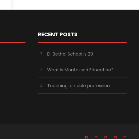
RECENT POSTS
El-Bethel School is 29
What is Montessori Education?
Teaching; a noble profession