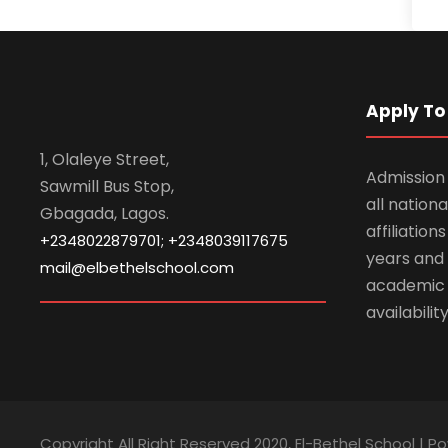
Apply To 
1, Olaleye Street,
Admission 
Sawmill Bus Stop,
all nationa
Gbagada, Lagos.
affiliatio
+2348022879701; +2348039117675
years and 
mail@elbethelschool.com
academic
availabilit
Copyright All Right Reserved 2020, El-Bethel School | P