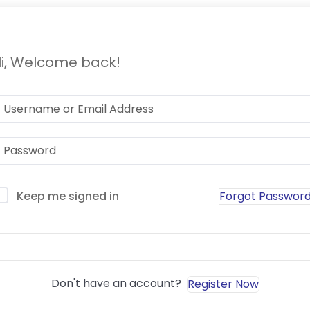
i, Welcome back!
Forgot Passwor
Keep me signed in
Sign In
Don't have an account?
Register Now