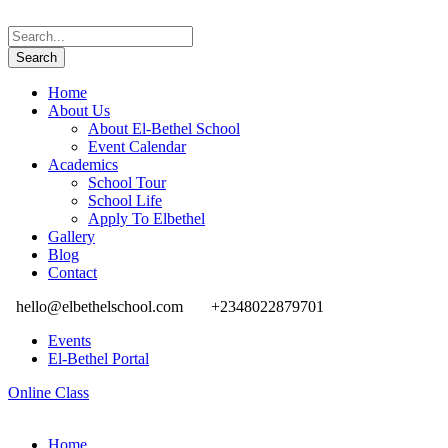
Home
About Us
About El-Bethel School
Event Calendar
Academics
School Tour
School Life
Apply To Elbethel
Gallery
Blog
Contact
hello@elbethelschool.com
+2348022879701
Events
El-Bethel Portal
Online Class
Home