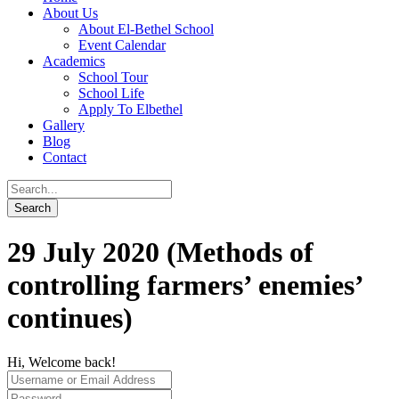
About Us
About El-Bethel School
Event Calendar
Academics
School Tour
School Life
Apply To Elbethel
Gallery
Blog
Contact
29 July 2020 (Methods of
controlling farmers’ enemies’
continues)
Hi, Welcome back!