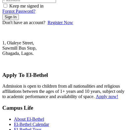
Keep me signed in
Forgot Password?
Sign In
Don't have an account?
Register Now
1, Olaleye Street,
Sawmill Bus Stop,
Gbagada, Lagos.
+2348022879701; +2348039117675
mail@elbethelschool.com
Apply To El-Bethel
Admission is open to children from all nationalities and religious
affiliations between the ages of 1+ years and 10 years, subject only
to academic performance and availability of space.
Apply now!
Campus Life
About El-Bethel
El-Bethel Calendar
El-Bethel Tour