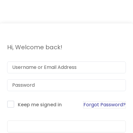
tools)
Hi, Welcome back!
Forgot Password?
Keep me signed in
Sign In