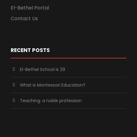
El-Bethel Portal
Contact Us
RECENT POSTS
El-Bethel School is 29
What is Montessori Education?
Teaching; a noble profession