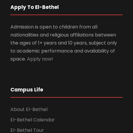
Apply To El-Bethel
Admission is open to children from all
nationalities and religious affiliations between
the ages of 1+ years and 10 years, subject only
to academic performance and availability of
space.
Apply now!
Campus Life
About El-Bethel
El-Bethel Calendar
El-Bethel Tour