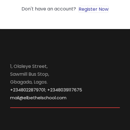
Don't have an account?
Register Now
1, Olaleye Street,
Sawmill Bus Stop,
Gbagada, Lagos.
+2348022879701; +2348039117675
mail@elbethelschool.com