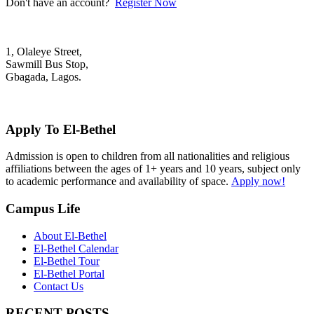
Don't have an account?
Register Now
1, Olaleye Street,
Sawmill Bus Stop,
Gbagada, Lagos.
+2348022879701; +2348039117675
mail@elbethelschool.com
Apply To El-Bethel
Admission is open to children from all nationalities and religious
affiliations between the ages of 1+ years and 10 years, subject only
to academic performance and availability of space.
Apply now!
Campus Life
About El-Bethel
El-Bethel Calendar
El-Bethel Tour
El-Bethel Portal
Contact Us
RECENT POSTS