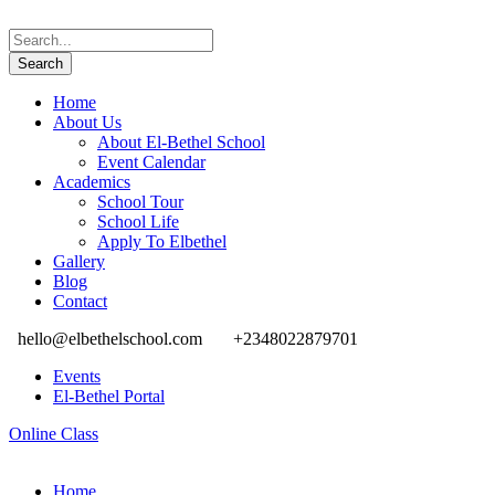
Home
About Us
About El-Bethel School
Event Calendar
Academics
School Tour
School Life
Apply To Elbethel
Gallery
Blog
Contact
hello@elbethelschool.com
+2348022879701
Events
El-Bethel Portal
Online Class
Home