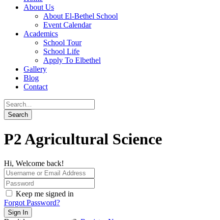
About Us
About El-Bethel School
Event Calendar
Academics
School Tour
School Life
Apply To Elbethel
Gallery
Blog
Contact
P2 Agricultural Science
Hi, Welcome back!
Keep me signed in
Forgot Password?
Sign In