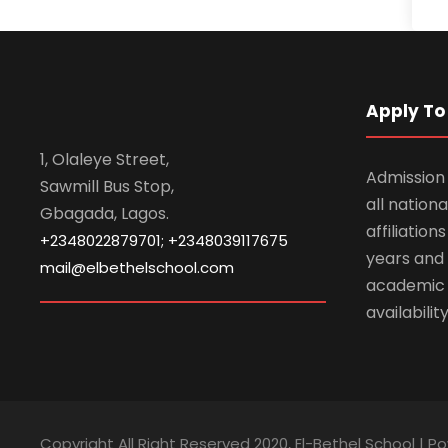
Apply To 
1, Olaleye Street,
Admission 
Sawmill Bus Stop,
all nationa
Gbagada, Lagos.
affiliatio
+2348022879701; +2348039117675
years and 
mail@elbethelschool.com
academic
availabilit
Copyright All Right Reserved 2020, El-Bethel School | P