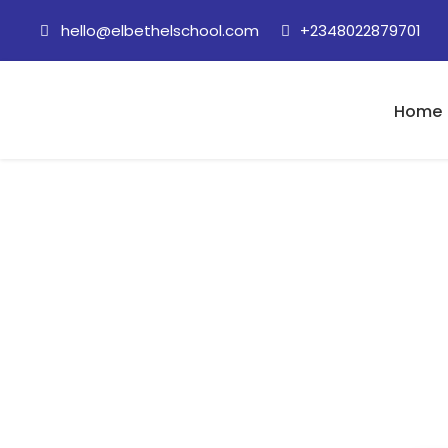
hello@elbethelschool.com
+2348022879701
Home
8 June, 2020 (Ey