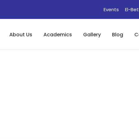
Events
El-Bet
About Us
Academics
Gallery
Blog
C
e : Bird)