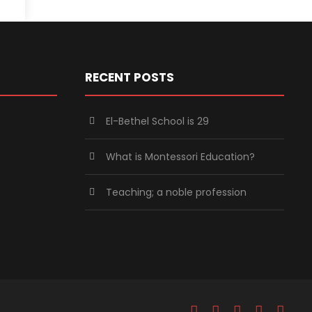
RECENT POSTS
El-Bethel School is 29
What is Montessori Education?
Teaching; a noble profession