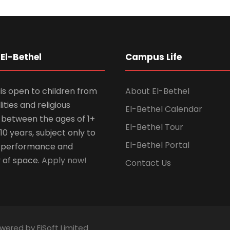
El-Bethel
Campus Life
is open to children from
About El-Bethel
lities and religious
El-Bethel Calendar
ns between the ages of 1+
El-Bethel Tour
10 years, subject only to
El-Bethel Portal
 performance and
y of space.
Apply now!
Contact Us
owered by EiSoft Limited