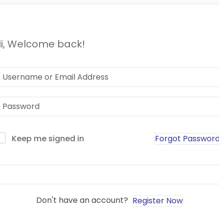
i, Welcome back!
Forgot Passwor
Keep me signed in
Sign In
Don't have an account?
Register Now