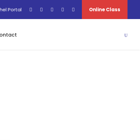
hel Portal
Online Class
ontact