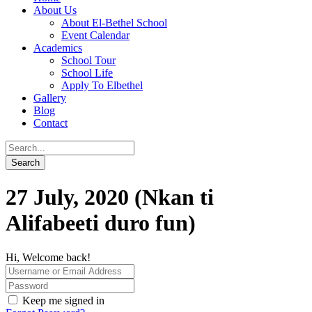
About Us
About El-Bethel School
Event Calendar
Academics
School Tour
School Life
Apply To Elbethel
Gallery
Blog
Contact
27 July, 2020 (Nkan ti
Alifabeeti duro fun)
Hi, Welcome back!
Keep me signed in