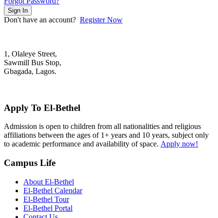
Forgot Password?
Sign In
Don't have an account?
Register Now
1, Olaleye Street,
Sawmill Bus Stop,
Gbagada, Lagos.
+2348022879701; +2348039117675
mail@elbethelschool.com
Apply To El-Bethel
Admission is open to children from all nationalities and religious
affiliations between the ages of 1+ years and 10 years, subject only
to academic performance and availability of space.
Apply now!
Campus Life
About El-Bethel
El-Bethel Calendar
El-Bethel Tour
El-Bethel Portal
Contact Us