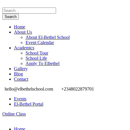
Home
About Us
About El-Bethel School
Event Calendar
Academics
School Tour
School Life
Apply To Elbethel
Gallery
Blog
Contact
hello@elbethelschool.com
+2348022879701
Events
El-Bethel Portal
Online Class
Home