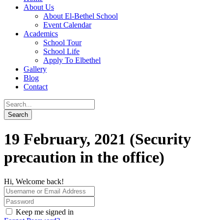
About Us
About El-Bethel School
Event Calendar
Academics
School Tour
School Life
Apply To Elbethel
Gallery
Blog
Contact
19 February, 2021 (Security
precaution in the office)
Hi, Welcome back!
Keep me signed in