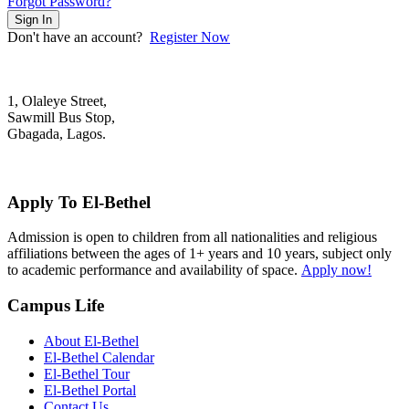
Forgot Password?
Sign In
Don't have an account?
Register Now
1, Olaleye Street,
Sawmill Bus Stop,
Gbagada, Lagos.
+2348022879701; +2348039117675
mail@elbethelschool.com
Apply To El-Bethel
Admission is open to children from all nationalities and religious
affiliations between the ages of 1+ years and 10 years, subject only
to academic performance and availability of space.
Apply now!
Campus Life
About El-Bethel
El-Bethel Calendar
El-Bethel Tour
El-Bethel Portal
Contact Us