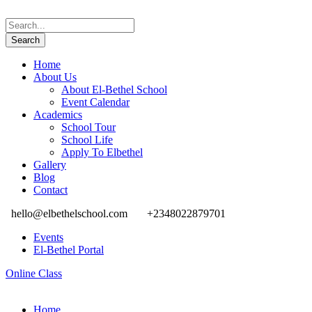
Home
About Us
About El-Bethel School
Event Calendar
Academics
School Tour
School Life
Apply To Elbethel
Gallery
Blog
Contact
hello@elbethelschool.com
+2348022879701
Events
El-Bethel Portal
Online Class
Home