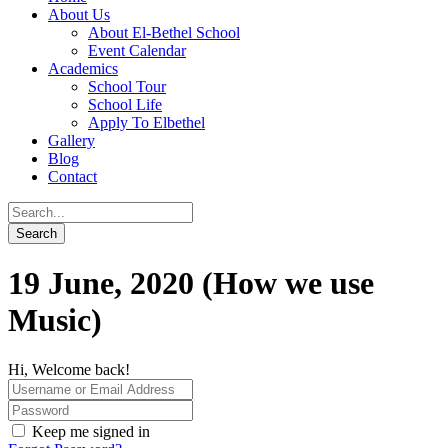
About Us
About El-Bethel School
Event Calendar
Academics
School Tour
School Life
Apply To Elbethel
Gallery
Blog
Contact
19 June, 2020 (How we use
Music)
Hi, Welcome back!
Keep me signed in