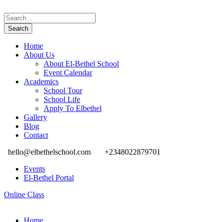
Home
About Us
About El-Bethel School
Event Calendar
Academics
School Tour
School Life
Apply To Elbethel
Gallery
Blog
Contact
hello@elbethelschool.com
+2348022879701
Events
El-Bethel Portal
Online Class
Home