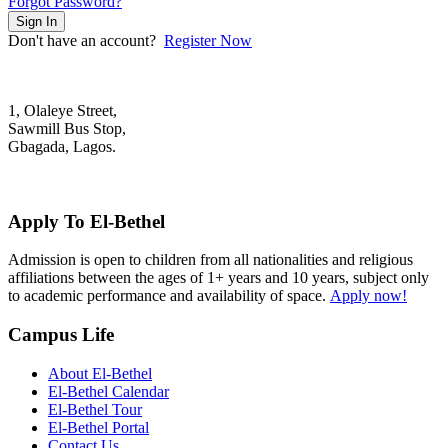
Forgot Password?
Sign In
Don't have an account?
Register Now
1, Olaleye Street,
Sawmill Bus Stop,
Gbagada, Lagos.
+2348022879701; +2348039117675
mail@elbethelschool.com
Apply To El-Bethel
Admission is open to children from all nationalities and religious
affiliations between the ages of 1+ years and 10 years, subject only
to academic performance and availability of space.
Apply now!
Campus Life
About El-Bethel
El-Bethel Calendar
El-Bethel Tour
El-Bethel Portal
Contact Us