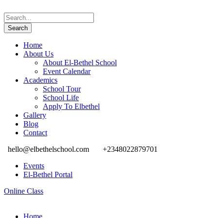
Home
About Us
About El-Bethel School
Event Calendar
Academics
School Tour
School Life
Apply To Elbethel
Gallery
Blog
Contact
hello@elbethelschool.com
+2348022879701
Events
El-Bethel Portal
Online Class
Home