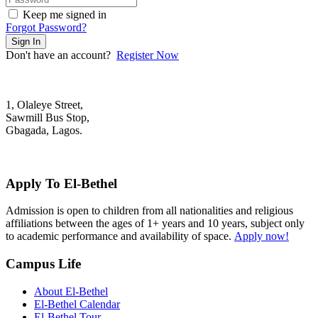
Keep me signed in
Forgot Password?
Sign In
Don't have an account?
Register Now
1, Olaleye Street,
Sawmill Bus Stop,
Gbagada, Lagos.
+2348022879701; +2348039117675
mail@elbethelschool.com
Apply To El-Bethel
Admission is open to children from all nationalities and religious
affiliations between the ages of 1+ years and 10 years, subject only
to academic performance and availability of space.
Apply now!
Campus Life
About El-Bethel
El-Bethel Calendar
El-Bethel Tour