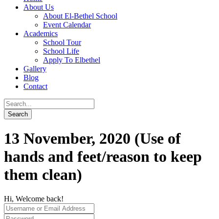
About Us
About El-Bethel School
Event Calendar
Academics
School Tour
School Life
Apply To Elbethel
Gallery
Blog
Contact
13 November, 2020 (Use of
hands and feet/reason to keep
them clean)
Hi, Welcome back!