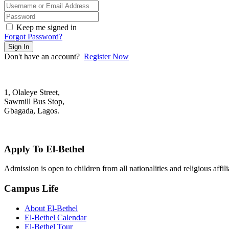
Keep me signed in
Forgot Password?
Sign In
Don't have an account?
Register Now
1, Olaleye Street,
Sawmill Bus Stop,
Gbagada, Lagos.
+2348022879701; +2348039117675
mail@elbethelschool.com
Apply To El-Bethel
Admission is open to children from all nationalities and religious aff
Campus Life
About El-Bethel
El-Bethel Calendar
El-Bethel Tour