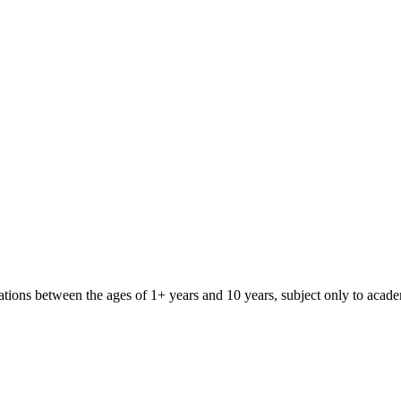
iliations between the ages of 1+ years and 10 years, subject only to aca