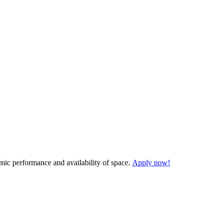
demic performance and availability of space.
Apply now!