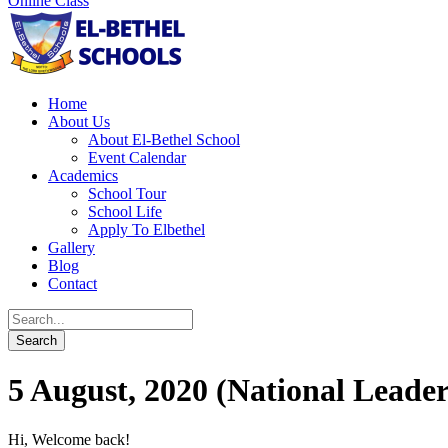
Online Class
Home
About Us
About El-Bethel School
Event Calendar
Academics
School Tour
School Life
Apply To Elbethel
Gallery
Blog
Contact
5 August, 2020 (National Leader
Hi, Welcome back!