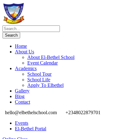
Home
About Us
About El-Bethel School
Event Calendar
Academics
School Tour
School Life
Apply To Elbethel
Gallery
Blog
Contact
hello@elbethelschool.com
+2348022879701
Events
El-Bethel Portal