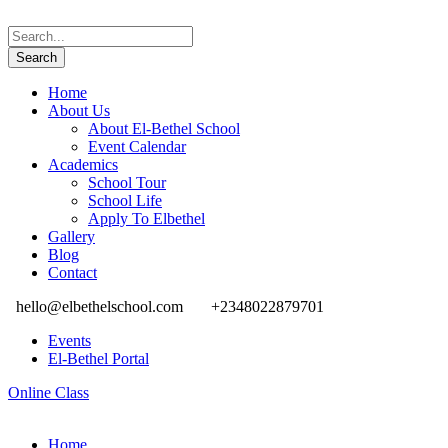
Home
About Us
About El-Bethel School
Event Calendar
Academics
School Tour
School Life
Apply To Elbethel
Gallery
Blog
Contact
hello@elbethelschool.com
+2348022879701
Events
El-Bethel Portal
Online Class
Home