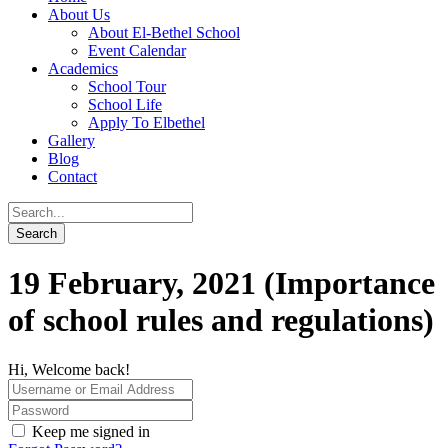
About Us
About El-Bethel School
Event Calendar
Academics
School Tour
School Life
Apply To Elbethel
Gallery
Blog
Contact
19 February, 2021 (Importance
of school rules and regulations)
Hi, Welcome back!
Keep me signed in