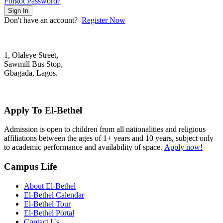
Forgot Password?
Sign In
Don't have an account?
Register Now
1, Olaleye Street,
Sawmill Bus Stop,
Gbagada, Lagos.
+2348022879701; +2348039117675
mail@elbethelschool.com
Apply To El-Bethel
Admission is open to children from all nationalities and religious
affiliations between the ages of 1+ years and 10 years, subject only
to academic performance and availability of space.
Apply now!
Campus Life
About El-Bethel
El-Bethel Calendar
El-Bethel Tour
El-Bethel Portal
Contact Us