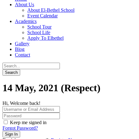
About Us
About El-Bethel School
Event Calendar
Academics
School Tour
School Life
Apply To Elbethel
Gallery
Blog
Contact
14 May, 2021 (Respect)
Hi, Welcome back!
Keep me signed in
Forgot Password?
Sign In