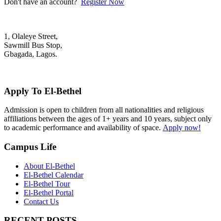
Don't have an account?
Register Now
1, Olaleye Street,
Sawmill Bus Stop,
Gbagada, Lagos.
+2348022879701; +2348039117675
mail@elbethelschool.com
Apply To El-Bethel
Admission is open to children from all nationalities and religious
affiliations between the ages of 1+ years and 10 years, subject only
to academic performance and availability of space.
Apply now!
Campus Life
About El-Bethel
El-Bethel Calendar
El-Bethel Tour
El-Bethel Portal
Contact Us
RECENT POSTS