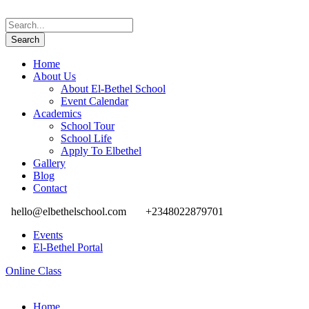
Home
About Us
About El-Bethel School
Event Calendar
Academics
School Tour
School Life
Apply To Elbethel
Gallery
Blog
Contact
hello@elbethelschool.com
+2348022879701
Events
El-Bethel Portal
Online Class
Home