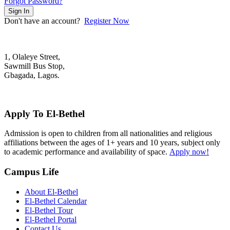
Forgot Password?
Sign In
Don't have an account?
Register Now
1, Olaleye Street,
Sawmill Bus Stop,
Gbagada, Lagos.
+2348022879701; +2348039117675
mail@elbethelschool.com
Apply To El-Bethel
Admission is open to children from all nationalities and religious
affiliations between the ages of 1+ years and 10 years, subject only
to academic performance and availability of space.
Apply now!
Campus Life
About El-Bethel
El-Bethel Calendar
El-Bethel Tour
El-Bethel Portal
Contact Us