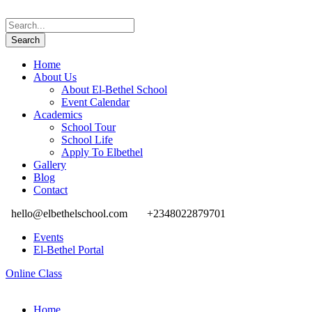
Home
About Us
About El-Bethel School
Event Calendar
Academics
School Tour
School Life
Apply To Elbethel
Gallery
Blog
Contact
hello@elbethelschool.com
+2348022879701
Events
El-Bethel Portal
Online Class
Home