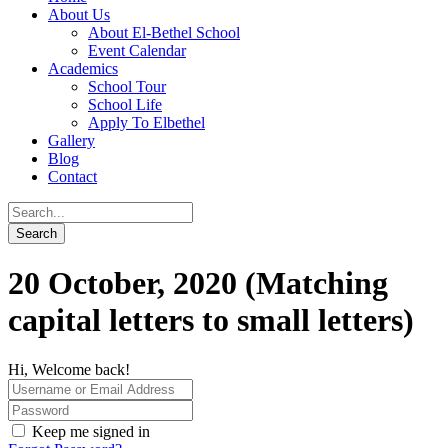
About Us
About El-Bethel School
Event Calendar
Academics
School Tour
School Life
Apply To Elbethel
Gallery
Blog
Contact
20 October, 2020 (Matching
capital letters to small letters)
Hi, Welcome back!
Keep me signed in