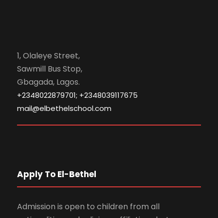
1, Olaleye Street,
Sawmill Bus Stop,
Gbagada, Lagos.
+2348022879701; +2348039117675
mail@elbethelschool.com
Apply To El-Bethel
Admission is open to children from all