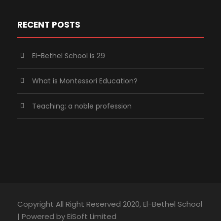
RECENT POSTS
El-Bethel School is 29
What is Montessori Education?
Teaching; a noble profession
Copyright All Right Reserved 2020, El-Bethel School
| Powered by EiSoft Limited