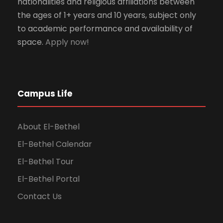
nationalities and religious affiliations between
the ages of 1+ years and 10 years, subject only
to academic performance and availability of
space.
Apply now!
Campus Life
About El-Bethel
El-Bethel Calendar
El-Bethel Tour
El-Bethel Portal
Contact Us