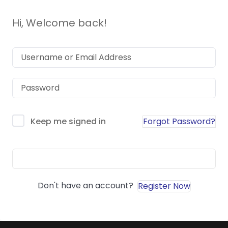
Hi, Welcome back!
Forgot Password?
Keep me signed in
Sign In
Don't have an account?
Register Now