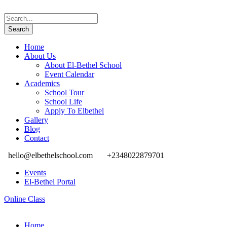
Home
About Us
About El-Bethel School
Event Calendar
Academics
School Tour
School Life
Apply To Elbethel
Gallery
Blog
Contact
hello@elbethelschool.com
+2348022879701
Events
El-Bethel Portal
Online Class
Home