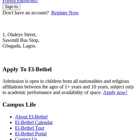
Forgot Password?
Sign In
Don't have an account?
Register Now
1, Olaleye Street,
Sawmill Bus Stop,
Gbagada, Lagos.
+2348022879701; +2348039117675
mail@elbethelschool.com
Apply To El-Bethel
Admission is open to children from all nationalities and religious
affiliations between the ages of 1+ years and 10 years, subject only
to academic performance and availability of space.
Apply now!
Campus Life
About El-Bethel
El-Bethel Calendar
El-Bethel Tour
El-Bethel Portal
Contact Us