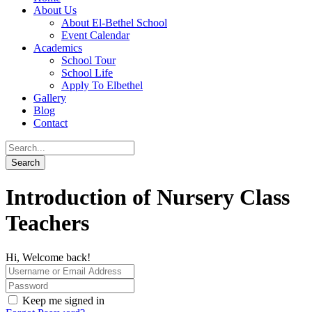
About Us
About El-Bethel School
Event Calendar
Academics
School Tour
School Life
Apply To Elbethel
Gallery
Blog
Contact
Introduction of Nursery Class
Teachers
Hi, Welcome back!
Keep me signed in