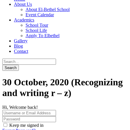
About Us
About El-Bethel School
Event Calendar
Academics
School Tour
School Life
Apply To Elbethel
Gallery
Blog
Contact
30 October, 2020 (Recognizing
and writing r – z)
Hi, Welcome back!
Keep me signed in