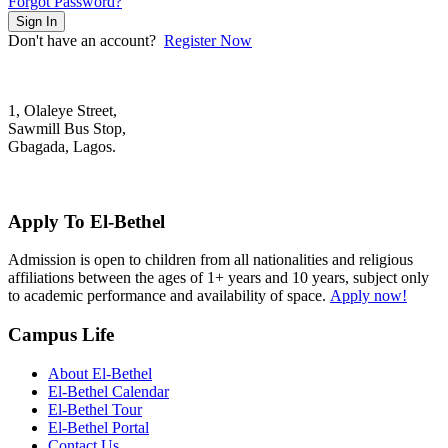
Forgot Password?
Sign In
Don't have an account?
Register Now
1, Olaleye Street,
Sawmill Bus Stop,
Gbagada, Lagos.
+2348022879701; +2348039117675
mail@elbethelschool.com
Apply To El-Bethel
Admission is open to children from all nationalities and religious
affiliations between the ages of 1+ years and 10 years, subject only
to academic performance and availability of space.
Apply now!
Campus Life
About El-Bethel
El-Bethel Calendar
El-Bethel Tour
El-Bethel Portal
Contact Us