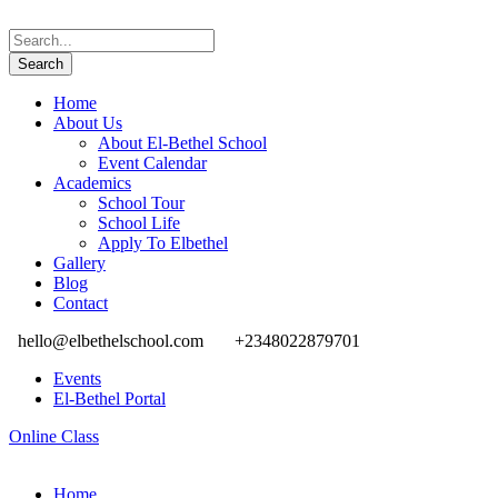
Home
About Us
About El-Bethel School
Event Calendar
Academics
School Tour
School Life
Apply To Elbethel
Gallery
Blog
Contact
hello@elbethelschool.com
+2348022879701
Events
El-Bethel Portal
Online Class
Home