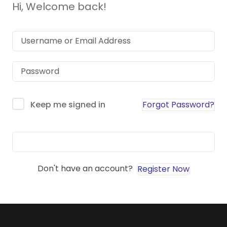
Hi, Welcome back!
Forgot Password?
Keep me signed in
Sign In
Don't have an account?
Register Now