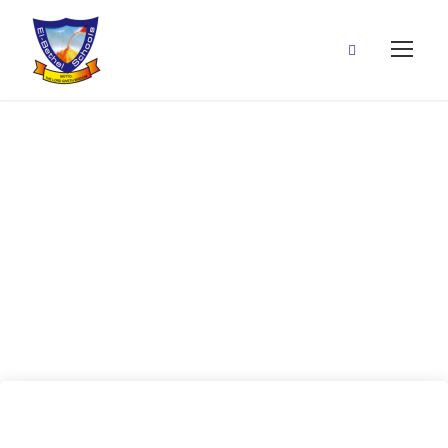
26 June, 2020
(Jesus is with
us)