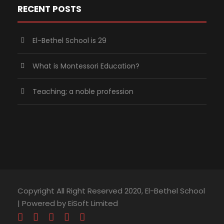
RECENT POSTS
El-Bethel School is 29
What is Montessori Education?
Teaching; a noble profession
Copyright All Right Reserved 2020, El-Bethel School
| Powered by EiSoft Limited