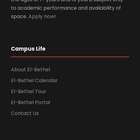
to academic performance and availability of
space.
Apply now!
Campus Life
About El-Bethel
El-Bethel Calendar
El-Bethel Tour
El-Bethel Portal
Contact Us