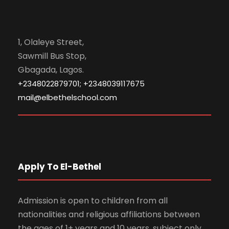
1, Olaleye Street,
Sawmill Bus Stop,
Gbagada, Lagos.
+2348022879701; +2348039117675
mail@elbethelschool.com
Apply To El-Bethel
Admission is open to children from all
nationalities and religious affiliations between
the ages of 1+ years and 10 years, subject only