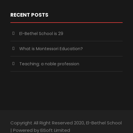
RECENT POSTS
El-Bethel School is 29
What is Montessori Education?
Teaching; a noble profession
Copyright All Right Reserved 2020, El-Bethel School
| Powered by EiSoft Limited