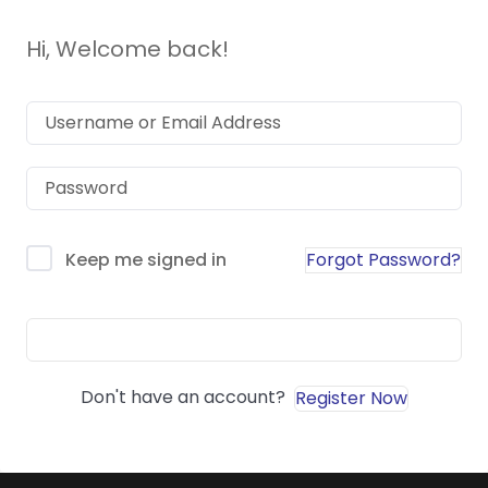
Hi, Welcome back!
Forgot Password?
Keep me signed in
Sign In
Don't have an account?
Register Now