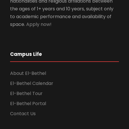
nationalities and religious affiliations between
the ages of 1+ years and 10 years, subject only
to academic performance and availability of
space.
Apply now!
Campus Life
About El-Bethel
El-Bethel Calendar
El-Bethel Tour
El-Bethel Portal
Contact Us