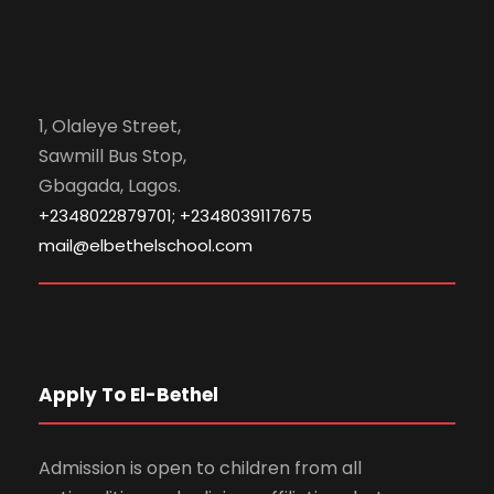
1, Olaleye Street,
Sawmill Bus Stop,
Gbagada, Lagos.
+2348022879701; +2348039117675
mail@elbethelschool.com
Apply To El-Bethel
Admission is open to children from all