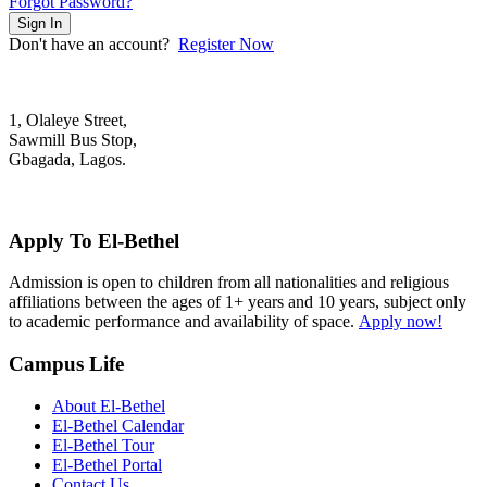
Forgot Password?
Sign In
Don't have an account?
Register Now
1, Olaleye Street,
Sawmill Bus Stop,
Gbagada, Lagos.
+2348022879701; +2348039117675
mail@elbethelschool.com
Apply To El-Bethel
Admission is open to children from all nationalities and religious
affiliations between the ages of 1+ years and 10 years, subject only
to academic performance and availability of space.
Apply now!
Campus Life
About El-Bethel
El-Bethel Calendar
El-Bethel Tour
El-Bethel Portal
Contact Us