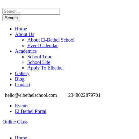
Home
About Us
About El-Bethel School
Event Calendar
Academics
School Tour
School Life
Apply To Elbethel
Gallery
Blog
Contact
hello@elbethelschool.com
+2348022879701
Events
El-Bethel Portal
Online Class
Home