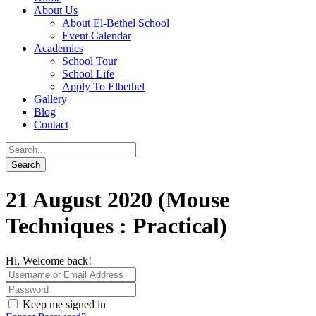
About Us
About El-Bethel School
Event Calendar
Academics
School Tour
School Life
Apply To Elbethel
Gallery
Blog
Contact
21 August 2020 (Mouse
Techniques : Practical)
Hi, Welcome back!
Keep me signed in