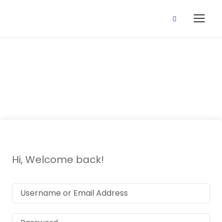
P3 Music
Hi, Welcome back!