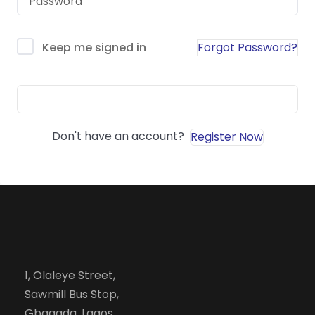
Forgot Password?
Keep me signed in
Sign In
Don't have an account?
Register Now
1, Olaleye Street,
Sawmill Bus Stop,
Gbagada, Lagos.