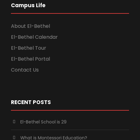
Campus Life
About El-Bethel
El-Bethel Calendar
El-Bethel Tour
El-Bethel Portal
Contact Us
RECENT POSTS
El-Bethel School is 29
What is Montessori Education?