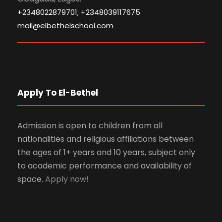
+2348022879701; +2348039117675
mail@elbethelschool.com
Apply To El-Bethel
Admission is open to children from all
nationalities and religious affiliations between
the ages of 1+ years and 10 years, subject only
to academic performance and availability of
space.
Apply now!