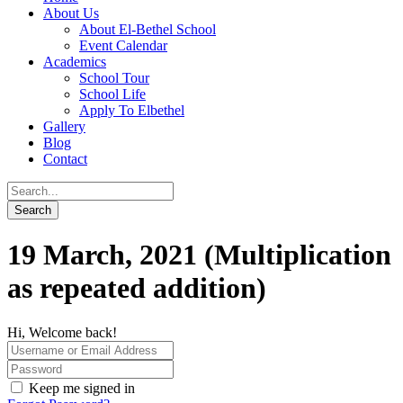
About Us
About El-Bethel School
Event Calendar
Academics
School Tour
School Life
Apply To Elbethel
Gallery
Blog
Contact
19 March, 2021 (Multiplication
as repeated addition)
Hi, Welcome back!
Keep me signed in