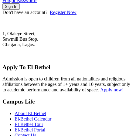
Forgot Password?
Sign In
Don't have an account?
Register Now
1, Olaleye Street,
Sawmill Bus Stop,
Gbagada, Lagos.
+2348022879701; +2348039117675
mail@elbethelschool.com
Apply To El-Bethel
Admission is open to children from all nationalities and religious
affiliations between the ages of 1+ years and 10 years, subject only
to academic performance and availability of space.
Apply now!
Campus Life
About El-Bethel
El-Bethel Calendar
El-Bethel Tour
El-Bethel Portal
Contact Us