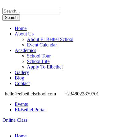
Home
About Us
About El-Bethel School
Event Calendar
Academics
School Tour
School Life
Apply To Elbethel
Gallery
Blog
Contact
hello@elbethelschool.com
+2348022879701
Events
El-Bethel Portal
Online Class
Home