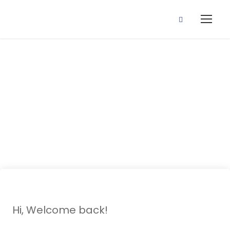
25 November,
2020 (Revision
wk 2 classes)
Hi, Welcome back!