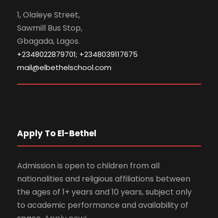
1, Olaleye Street,
Sawmill Bus Stop,
Gbagada, Lagos.
+2348022879701; +2348039117675
mail@elbethelschool.com
Apply To El-Bethel
Admission is open to children from all
nationalities and religious affiliations between
the ages of 1+ years and 10 years, subject only
to academic performance and availability of