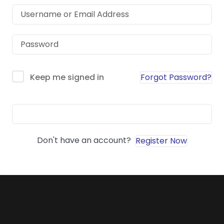
Forgot Password?
Keep me signed in
Sign In
Don't have an account?
Register Now