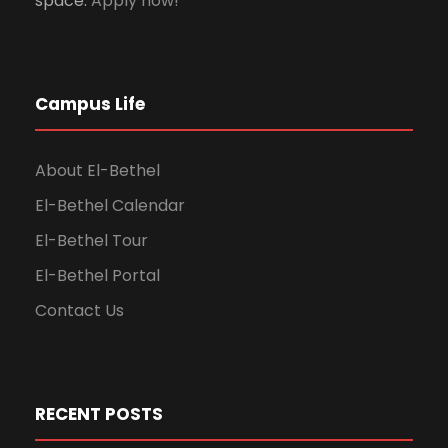
space.
Apply now!
Campus Life
About El-Bethel
El-Bethel Calendar
El-Bethel Tour
El-Bethel Portal
Contact Us
RECENT POSTS