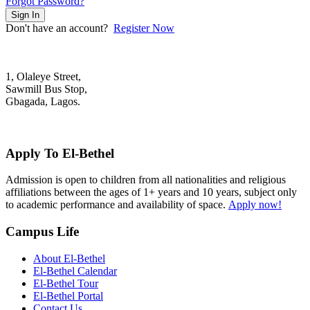
Forgot Password?
Sign In
Don't have an account?
Register Now
1, Olaleye Street,
Sawmill Bus Stop,
Gbagada, Lagos.
+2348022879701; +2348039117675
mail@elbethelschool.com
Apply To El-Bethel
Admission is open to children from all nationalities and religious
affiliations between the ages of 1+ years and 10 years, subject only
to academic performance and availability of space.
Apply now!
Campus Life
About El-Bethel
El-Bethel Calendar
El-Bethel Tour
El-Bethel Portal
Contact Us