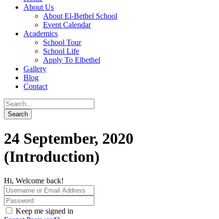
About Us
About El-Bethel School
Event Calendar
Academics
School Tour
School Life
Apply To Elbethel
Gallery
Blog
Contact
24 September, 2020
(Introduction)
Hi, Welcome back!
Keep me signed in