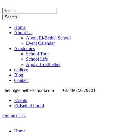
Home
About Us
About El-Bethel School
Event Calendar
Academics
School Tour
School Life
Apply To Elbethel
Gallery
Blog
Contact
hello@elbethelschool.com
+2348022879701
Events
El-Bethel Portal
Online Class
Home