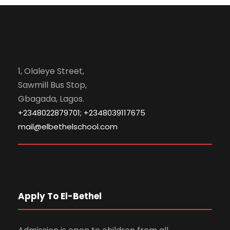
1, Olaleye Street,
Sawmill Bus Stop,
Gbagada, Lagos.
+2348022879701; +2348039117675
mail@elbethelschool.com
Apply To El-Bethel