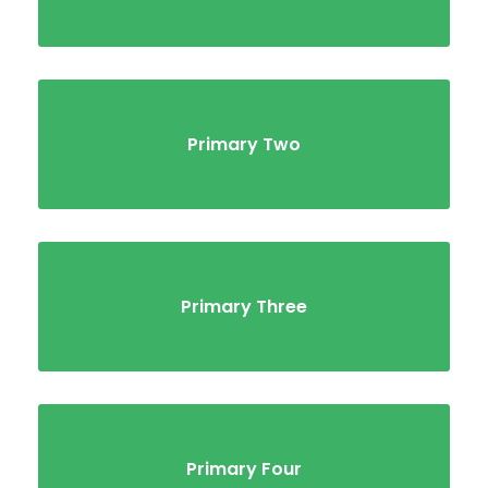
Primary Two
Primary Three
Primary Four