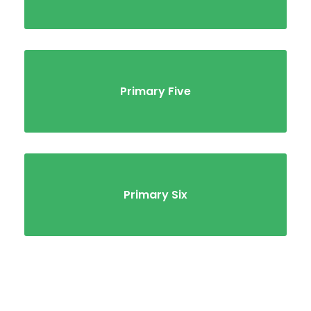
Primary Five
Primary Six