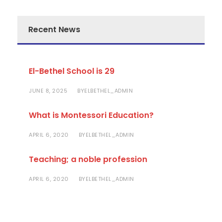
Recent News
El-Bethel School is 29
JUNE 8, 2025
ELBETHEL_ADMIN
BY
What is Montessori Education?
APRIL 6, 2020
ELBETHEL_ADMIN
BY
Teaching; a noble profession
APRIL 6, 2020
ELBETHEL_ADMIN
BY