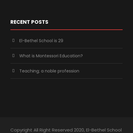
RECENT POSTS
El-Bethel School is 29
What is Montessori Education?
Teaching; a noble profession
Copyright All Right Reserved 2020, El-Bethel School