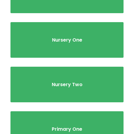
Nursery One
Nursery Two
Primary One