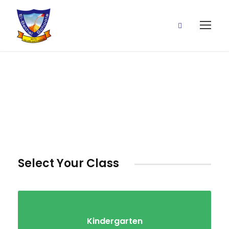
Classes
Select Your Class
Kindergarten