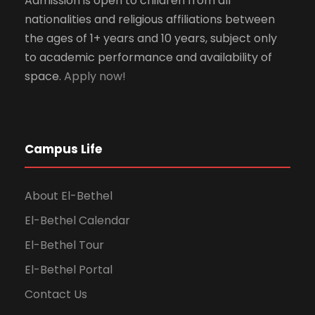
Admission is open to children from all
nationalities and religious affiliations between
the ages of 1+ years and 10 years, subject only
to academic performance and availability of
space.
Apply now!
Campus Life
About El-Bethel
El-Bethel Calendar
El-Bethel Tour
El-Bethel Portal
Contact Us