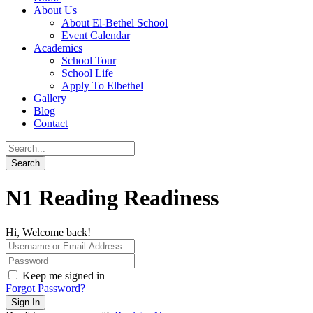
About Us
About El-Bethel School
Event Calendar
Academics
School Tour
School Life
Apply To Elbethel
Gallery
Blog
Contact
N1 Reading Readiness
Hi, Welcome back!
Keep me signed in
Forgot Password?
Sign In