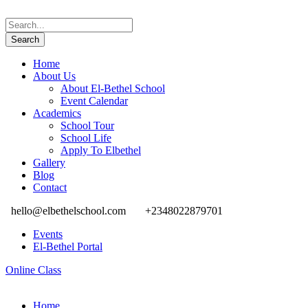
Home
About Us
About El-Bethel School
Event Calendar
Academics
School Tour
School Life
Apply To Elbethel
Gallery
Blog
Contact
hello@elbethelschool.com
+2348022879701
Events
El-Bethel Portal
Online Class
Home