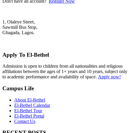
Don't have an account?
Register Now
1, Olaleye Street,
Sawmill Bus Stop,
Gbagada, Lagos.
+2348022879701; +2348039117675
mail@elbethelschool.com
Apply To El-Bethel
Admission is open to children from all nationalities and religious
affiliations between the ages of 1+ years and 10 years, subject only
to academic performance and availability of space.
Apply now!
Campus Life
About El-Bethel
El-Bethel Calendar
El-Bethel Tour
El-Bethel Portal
Contact Us
RECENT POSTS